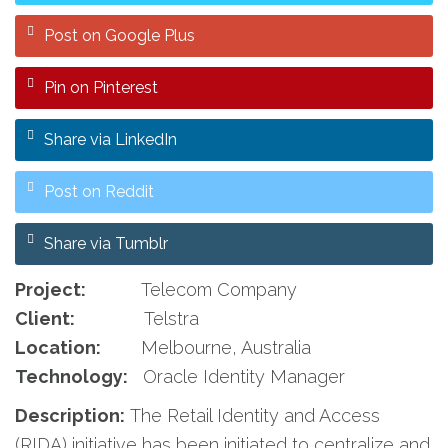
Post on Google Plus
Pin on Pinterest
Share via LinkedIn
Post on Reddit
Share via Tumblr
Project:
Telecom Company
Client:
Telstra
Location:
Melbourne, Australia
Technology:
Oracle Identity Manager
Description:
The Retail Identity and Access
(RIDA) initiative has been initiated to centralize and