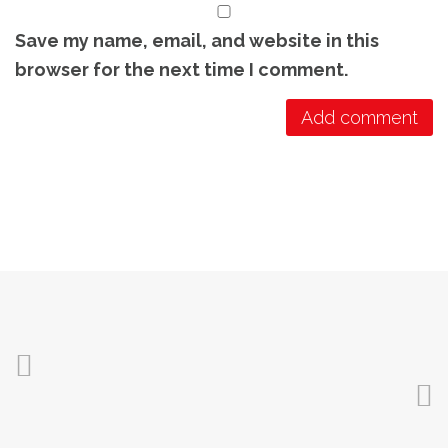
Save my name, email, and website in this
browser for the next time I comment.