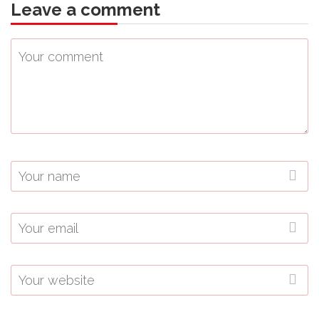
Leave a comment