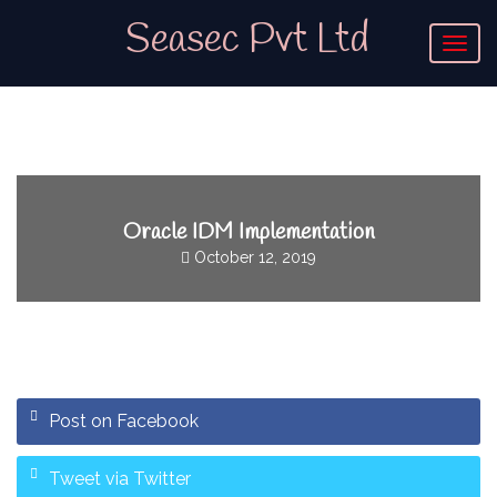
Seasec Pvt Ltd
T
o
g
g
l
e
n
a
v
Oracle IDM Implementation
i
October 12, 2019
g
a
t
i
o
n
Post on Facebook
Tweet via Twitter