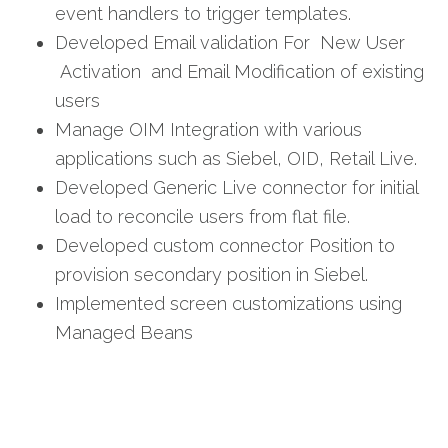
event handlers to trigger templates.
Developed Email validation For New User
Activation and Email Modification of existing
users
Manage OIM Integration with various
applications such as Siebel, OID, Retail Live.
Developed Generic Live connector for initial
load to reconcile users from flat file.
Developed custom connector Position to
provision secondary position in Siebel.
Implemented screen customizations using
Managed Beans