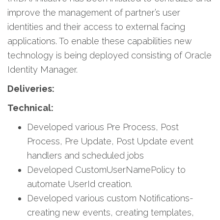
improve the management of partner’s user
identities and their access to external facing
applications. To enable these capabilities new
technology is being deployed consisting of Oracle
Identity Manager.
Deliveries:
Technical:
Developed various Pre Process, Post
Process, Pre Update, Post Update event
handlers and scheduled jobs
Developed CustomUserNamePolicy to
automate UserId creation.
Developed various custom Notifications-
creating new events, creating templates,